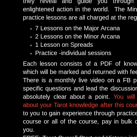
they reveal and guide you through 
enlightened action in the world. The Mi
practice lessons are all charged at the regu
7 Lessons on the Major Arcana
2 Lessons on the Minor Arcana
1 Lesson on Spreads
Practice -individual sessions
Each lesson consists of a PDF of kno
which will be marked and returned with f
There is a monthly live video on a FB 
specific questions and lead the discussion,
absolutely clear about a point.
You will
about your Tarot knowledge after this cou
to you to gain experience through practic
course or all of the course, pay in bulk or
you.