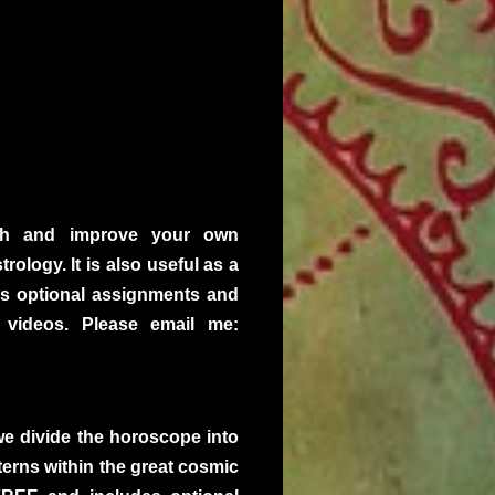
ugh and improve your own
ology. It is also useful as a
des optional assignments and
 videos. Please email me:
we divide the horoscope into
terns within the great cosmic