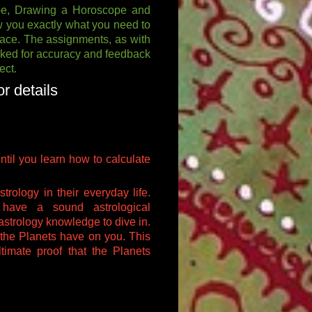
cope, Drawing a Horoscope and
ow you exactly what you need to
ace. The assignments, as with
ecked for accuracy and feedback
ect.
r details
until you learn how to calculate
trology in their everyday life.
have a sound astrological
astrology knowledge to dive in.
 the Planets have on you. This
ltimate proof that the Planets