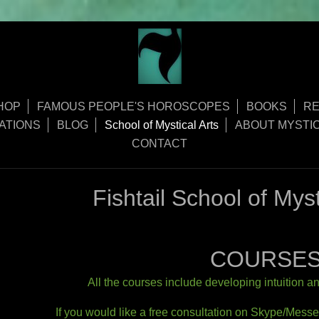
HOP
FAMOUS PEOPLE'S HOROSCOPES
BOOKS
RE
ATIONS
BLOG
School of Mystical Arts
ABOUT MYSTIC
CONTACT
Fishtail School of M
COURSE
All​ the courses include developing intuition a
If you would like a free consultation on Skype/Mess