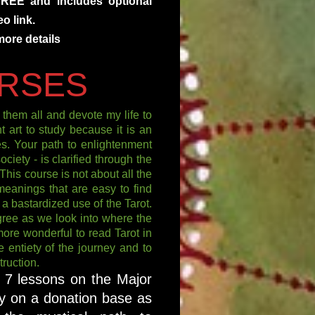
FREE and includes optional
o link.
more details
RSES
them all and devote my life to
t art to study because it is an
res. Your path to enlightenment
ciety - is clarified through the
his course is not about all the
meanings that are easy to find
t a bastardized use of the Tarot.
ree as we look into where the
more wonderful to read Tarot in
e entiety of the journey and to
ruction.
t 7 lessons on the Major
y on a donation base as