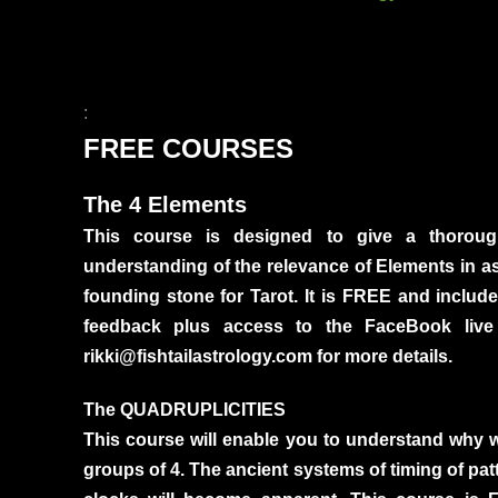
:
FREE COURSES
The 4 Elements
This course is designed to give a thoro
understanding of the relevance of Elements in astr
founding stone for Tarot. It is FREE and inclu
feedback plus access to the FaceBook live
rikki@fishtailastrology.com for more details.
The QUADRUPLICITIES
This course will enable you to understand why 
groups of 4. The ancient systems of timing of pat