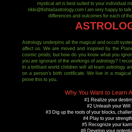
mystical art is best suited to your individual
rikki@fishtailastrology.com I am very happy to talk
differences and outcomes for each of the
ASTROLO
Astrology underpins all the magical and occult sys
affect us. We are moved and inspired by the Plan
cosmic prods; but how do you know what you ignor
you are ignorant of the workings of astrology? I re
In a brilliant world children will all learn astrology 
on a person's birth certificate. We live in a magica
prove this to you.
Why You Want to Learn A
#1 Realize your destin
#2 Unleash your Will
#3 Dig up the roots of your blocks, challen
#4 Play to your strengt
#5 Recognize your kar
#6 Develop your potenti