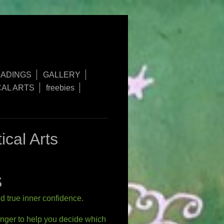
ADINGS
GALLERY
AL ARTS
freebies
ystical Arts
S
nd true inner confidence.
enger to help you decide which