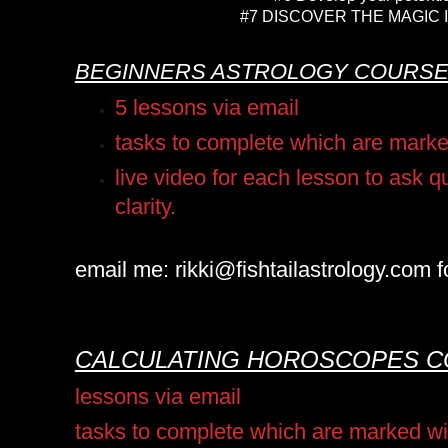
#7 DISCOVER THE MAGIC 
BEGINNERS ASTROLOGY COURS
5 lessons via email
tasks to complete which are mark
live video for each lesson to ask 
clarity.
email me: rikki@fishtailastrology.com fo
CALCULATING HOROSCOPES 
lessons via email
tasks to complete which are marked w