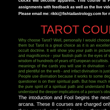
clocks will become apparent. This course is 
assignments with feedback as well as the live vide
Please email me: rikki@fishtailastrology.com for 
TAROT COU
Why choose Tarot? Well, personally I would choose 
them but Tarot is a great choice as it is an excellen
occult doctrine. It will show you your path in pictu
and magnificence - your foolish path in the eyes of so
wisdom of hundreds of years of European occultists. T
meanings of the cards you will use in divination - 
and plentiful on the web - and infact divination is jus
People use divination because it works to some deg
questioner is on their spiritual path. But how much 
the pure spirit of a spiritual path and understand th
understand the deeper implications of a person's obst
The intoduction and Fool begins the nex
arcana. These 8 courses are charged onl