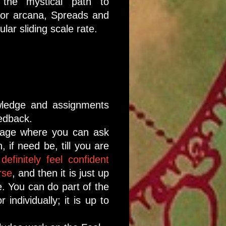
the mystical path to
nor arcana, Spreads and
lar sliding scale rate.
wledge and assignments
eedback.
page where you can ask
 if need be, till you are
 definitely feel confident
rse
, and then it is just up
e. You can do part of the
 individually; it is up to