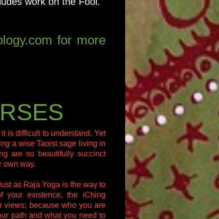
cludes work on the Fool.
rology.com for more
URSES
is difficult to understand. Yet
ing a wise Taoist sage living in
g are so beautifully succinct
ur own way.
Just as Raja Yoga is the way to
of your existence, the iChing
our views; because who you are
your path and what you need to