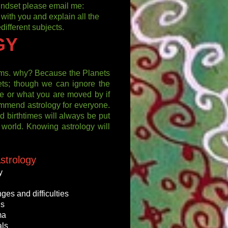
 mindset please email me:
 with you and explain all the
different subjects.
GY
tems. why? Because the Planets
ets; though we can ignore the
e or what you are moved by if
commend astrology for everyone.
and birthtimes will always be put
l world. Knowing astrology will
strology
y
ges and difficulties
hs
ma
als