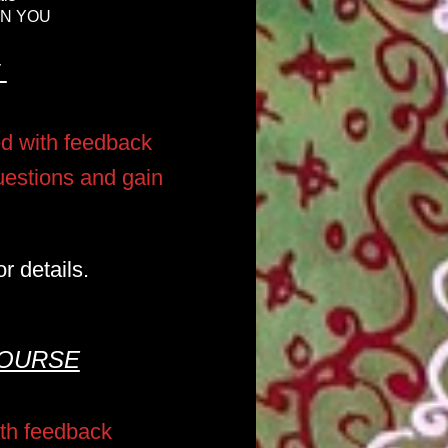
IN YOU
E
ed with feedback
questions and gain
r details.
COURSE
ith feedback