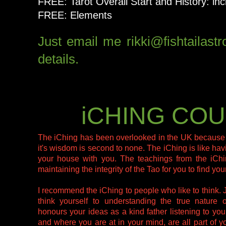
FREE: Tarot Overall Start and History: in
FREE: Elements
Just email me rikki@fishtailast
details.
iCHING CO
The iChing has been overlooked in the UK because it 
it's wisdom is second to none. The iChing is like hav
your house with you. The teachings from the iChin
maintaining the integrity of the Tao for you to find yo
I recommend the iChing to people who like to think. 
think yourself to understanding the true nature 
honours your ideas as a kind father listening to y
and where you are at in your mind, are all part of 