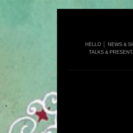
HELLO
NEWS & S
TALKS & PRESENT