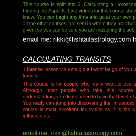
This course is split into 3: Calculating a Horos
Finding the Aspects. Live videos for this course sh
know. You can begin any time and go at your own p
all the other courses, are sent in where they are ch
given; so you can be sure you are mastering the subj
email me: rikki@fishtailastrology.com fo
CALCULATING TRANSITS
1 intense lesson via email; but I wont let go of you 
transits!
This course is for people who really want to use as
Although most people who take this course 
understanding, you do not need to have that level of 
You really can jump into discovering the influences
course is most excellent for cynics as it is the u
influence us.
email me: rikki@fishtailastrology.com